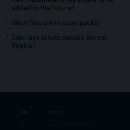
added in the future?
What files are in asset packs?
Can I use assets outside Unreal
Engine?
Links
Contact
Home
contact[at]unrealbucket.com