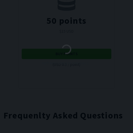
50
points
$
15
USD
BUY POINTS
Authenticating in progress...
(USD 0.3 / point)
Frequenlty Asked Questions