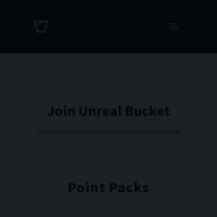
Join Unreal Bucket
High quality Unreal Engine assets at your disposal
Point Packs