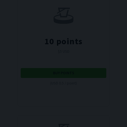
10
points
$
5
USD
BUY POINTS
(USD 0.5 / point)