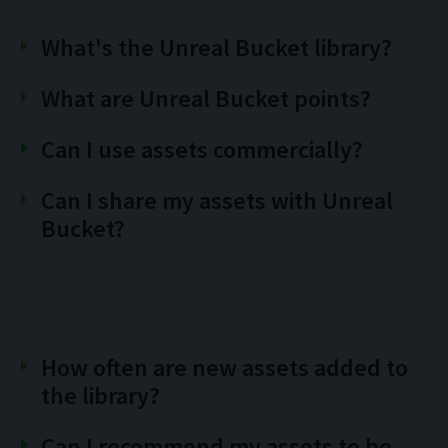
What's the Unreal Bucket library?
What are Unreal Bucket points?
Can I use assets commercially?
Can I share my assets with Unreal
Bucket?
How often are new assets added to
the library?
Can I recommend my assets to be