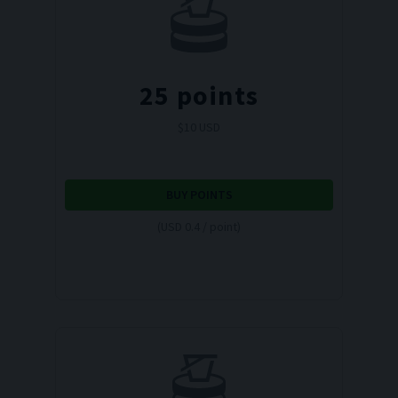
25
points
$
10
USD
BUY POINTS
(USD 0.4 / point)